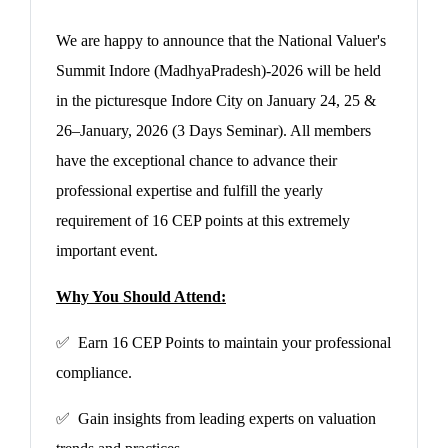
We are happy to announce that the National Valuer's
Summit Indore (MadhyaPradesh)-2026 will be held
in the picturesque Indore City on January 24, 25 &
26–January, 2026 (3 Days Seminar). All members
have the exceptional chance to advance their
professional expertise and fulfill the yearly
requirement of 16 CEP points at this extremely
important event.
Why You Should Attend:
✅ Earn 16 CEP Points to maintain your professional
compliance.
✅ Gain insights from leading experts on valuation