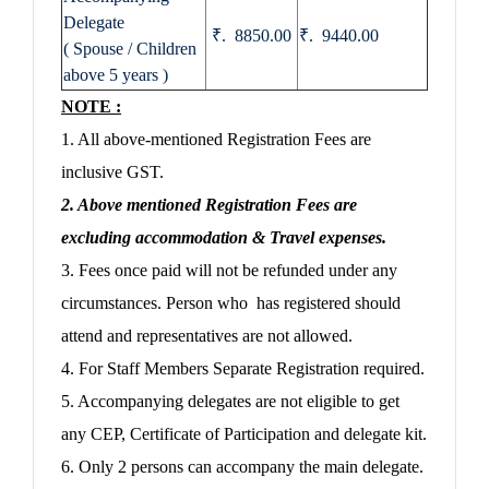
Delegate
₹. 8850.00
₹. 9440.00
( Spouse / Children
above 5 years )
NOTE :
1. All above-mentioned Registration Fees are
inclusive GST.
2. Above mentioned Registration Fees are
excluding accommodation & Travel expenses.
3. Fees once paid will not be refunded under any
circumstances. Person who has registered should
attend and representatives are not allowed.
4. For Staff Members Separate Registration required.
5. Accompanying delegates are not eligible to get
any CEP, Certificate of Participation and delegate kit.
6. Only 2 persons can accompany the main delegate.