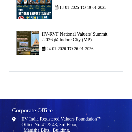
18-01-2025 TO 19-01-2025
IIV-RVF National Valuers' Summit
-2026 @ Indore City (MP)
24-01-2026 TO 26-01-2026
Corporate Office
IIV India Registered Valuers Foundation™
Office No 41 & 43, 3rd Floor,
"Manisha Blitz" Building,