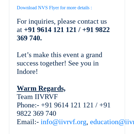
Download NVS Flyer for more details :
For inquiries, please contact us
at
+91 9614 121 121 / +91 9822
369 740.
Let’s make this event a grand
success together! See you in
Indore!
Warm Regards,
Team IIVRVF
Phone:- +91 9614 121 121 / +91
9822 369 740
Email:-
info@iivrvf.org
,
education@iivr