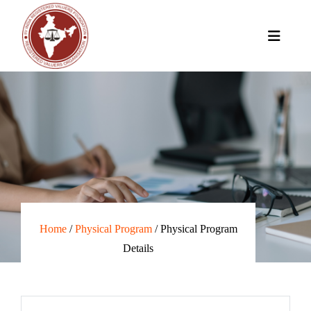
Home
/
Physical Program
/ Physical Program
Details