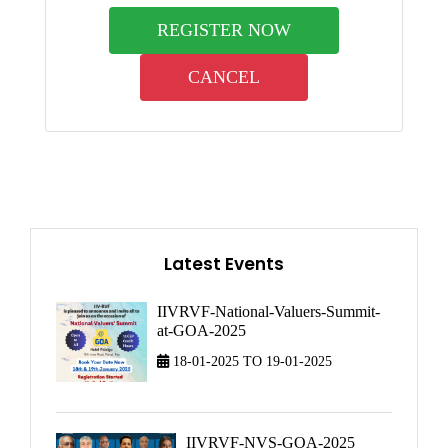
REGISTER NOW
CANCEL
Latest Events
IIVRVF-National-Valuers-Summit-
at-GOA-2025
18-01-2025 TO 19-01-2025
IIVRVF-NVS-GOA-2025