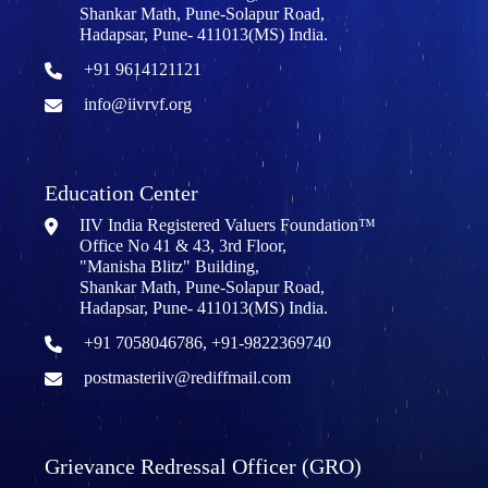
Shankar Math, Pune-Solapur Road,
Hadapsar, Pune- 411013(MS) India.
+91 9614121121
info@iivrvf.org
Education Center
IIV India Registered Valuers Foundation™
Office No 41 & 43, 3rd Floor,
"Manisha Blitz" Building,
Shankar Math, Pune-Solapur Road,
Hadapsar, Pune- 411013(MS) India.
+91 7058046786, +91-9822369740
postmasteriiv@rediffmail.com
Grievance Redressal Officer (GRO)