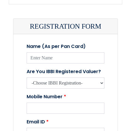
REGISTRATION FORM
Name (As per Pan Card)
Are You IBBI Registered Valuer?
Mobile Number
*
Email ID
*