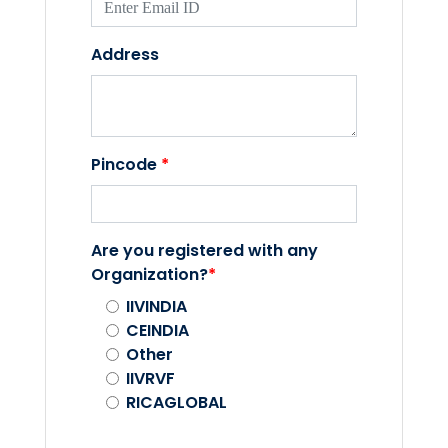
Address
Pincode
*
Are you registered with any
Organization?
*
IIVINDIA
CEINDIA
Other
IIVRVF
RICAGLOBAL