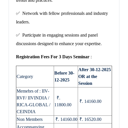
trends and practices.
✅ Network with fellow professionals and industry
leaders.
✅ Participate in engaging sessions and panel
discussions designed to enhance your expertise.
Registration Fees For 3 Days Seminar
:
After 30-12-2025
Before 30-
Category
OR at the
12-2025
Session
Memebrs of : IIV-
RVF/ IIVINDIA /
₹.
₹. 14160.00
RICA-GLOBAL /
11800.00
CEINDIA
Non Members
₹. 14160.00
₹. 16520.00
Accompanying