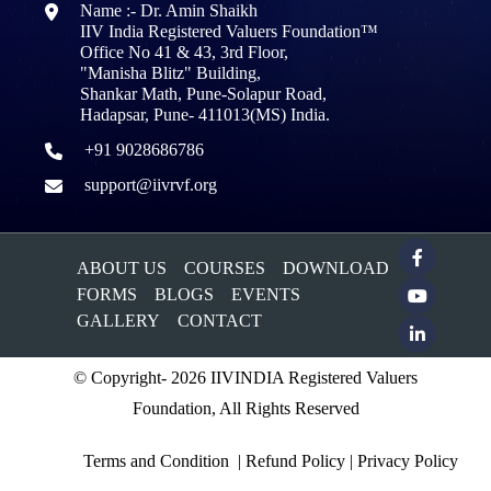
Name :- Dr. Amin Shaikh
IIV India Registered Valuers Foundation™
Office No 41 & 43, 3rd Floor,
"Manisha Blitz" Building,
Shankar Math, Pune-Solapur Road,
Hadapsar, Pune- 411013(MS) India.
+91 9028686786
support@iivrvf.org
ABOUT US
COURSES
DOWNLOAD
FORMS
BLOGS
EVENTS
GALLERY
CONTACT
© Copyright- 2026 IIVINDIA Registered Valuers
Foundation, All Rights Reserved
Terms and Condition
|
Refund Policy
|
Privacy Policy