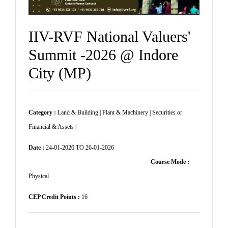
IIV-RVF National Valuers'
Summit -2026 @ Indore
City (MP)
Category :
Land & Building | Plant & Machinery | Securities or
Financial & Assets |
Date :
24-01-2026 TO 26-01-2026
Course Mode :
Physical
CEP Credit Points :
16